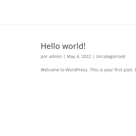
Hello world!
por
admin
|
May 4, 2022
|
Uncategorized
Welcome to WordPress. This is your first post. Ed