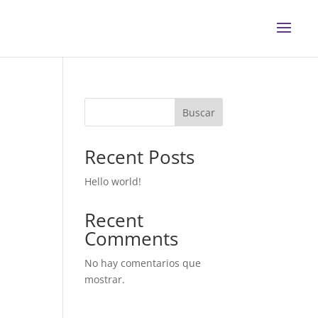
Buscar
Recent Posts
Hello world!
Recent
Comments
No hay comentarios que
mostrar.