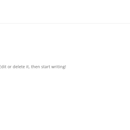
it or delete it, then start writing!